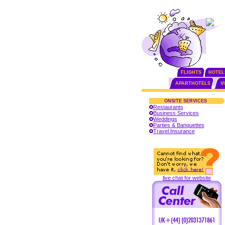
FLIGHTS
HOTEL
APARTHOTELS
V
ONSITE SERVICES
Restaurants
Business Services
Weddings
Parties & Banquettes
Travel Insurance
live chat for website