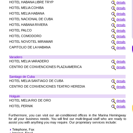
HOTEL HABANA LIBRE TRYP
details
HOTEL MELIA COHIBA
details
HOTEL MELIA HABANA
details
HOTEL NACIONAL DE CUBA
details
HOTEL HABANA RIVIERA
details
HOTEL PALCO
details
HOTEL COMODORO
details
HOTEL NOVOTEL MIRAMAR
details
CAPITOLIO DE LA HABANA
details
Varadero
HOTEL MELIA VARADERO
details
CENTRO DE CONVENCIONES PLAZA AMERICA
details
Santiago de Cuba
HOTEL MELIA SANTIAGO DE CUBA
details
CENTRO DE CONVENCIONES TEATRO HEREDIA
details
Holguin
HOTEL MELIA RIO DE ORO
details
HOTEL PERNIK
details
Furthermore, you can visit our air-conditioned offices in the Marina Hemingway
for all your business needs. You will find our multi-lingual staff who are ready to
assist you with anything you may require. Our proprietary services include:
Telephone, Fax
Internet, Email