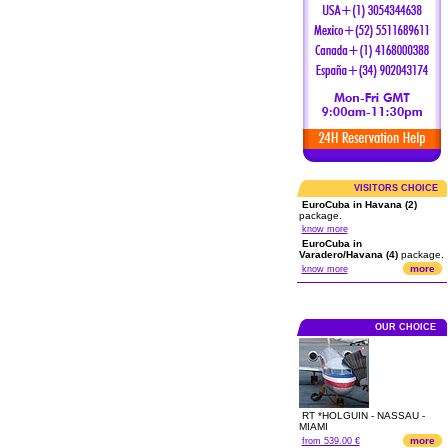
VISITORS CHOICE
EuroCuba in Havana (2)
package.
know more
EuroCuba in
Varadero/Havana (4)
package.
more
know more
OUR CHOICE
RT *HOLGUIN - NASSAU -
MIAMI
more
from 539.00 €