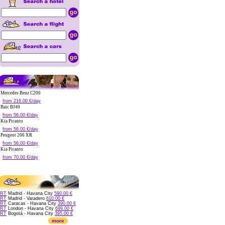
Mercedes Benz C200
from 216.00 €/day
Baic BJ40
from 56.00 €/day
Kia Picanto
from 56.00 €/day
Peugeot 206 XR
from 56.00 €/day
Kia Picanto
from 70.00 €/day
RT
Madrid - Havana City
590.00 €
RT
Madrid - Varadero
610.00 €
RT
Caracas - Havana City
390.00 €
RT
London - Havana City
699.00 €
RT
Bogotá - Havana City
395.00 €
more