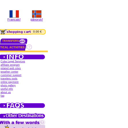
Français!
pånorsk!
0.00 €
TRANSFERS
TICAL ACTIVITIES
Cuba Legal Services
affiliate program
related web sites
weather center
customer support
travelers tools
online payment
photo gallery
useful info
about us
faq