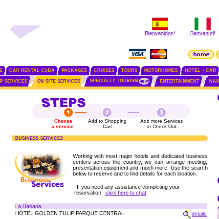
Bienvenidos!
Benvenuti!
S
CAR RENTAL CUBA
PACKAGES
CRUISES
TOURS
MOTORHOMES
HOTEL + CAR
SPECIALTY TOURISM
IP SERVICES
ON SITE SERVICES
ENTERTAINMENT
NAU
Choose
Add to Shopping
Add more Services
a service
Cart
or Check Out
BUSINESS SERVICES
Working with most major hotels and dedicated business
centers across the country, we can arrange meeting,
presentation equipment and much more. Use the search
below to reserve and to find details for each location.
If you need any assistance completing your
reservation,
click here to chat
.
La Habana
HOTEL GOLDEN TULIP PARQUE CENTRAL
details