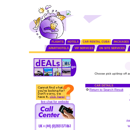
FLIGHTS
HOTELS
CAR RENTAL CUBA
PACKAGES
APARTHOTELS
VIP SERVICES
ON SITE SERVICES
Choose pick up/drop off a
CAR DETAILS
Return to Search Result
live chat for website
P
W