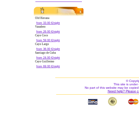
Old Havana
from 33.00 €/night
Varadero
from 26.00 €/night
Cayo Coco
from 59.00 €/night
Cayo Largo
from 36.00 €/night
Santiago de Cuba
from 24.00 €/night
Cayo Guillermo
from 69.00 €/night
© Copyri
This site is under 
No part of this website may be copied
Need help? Please c