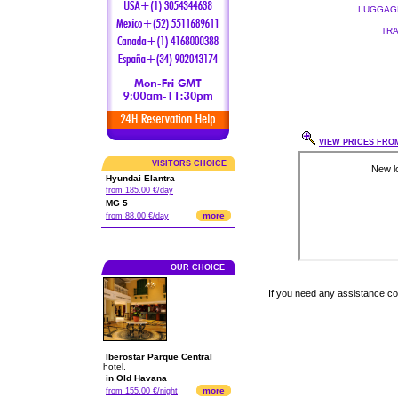
LUGGAGE
TRA
VIEW PRICES FROM
VISITORS CHOICE
Hyundai Elantra
from 185.00 €/day
MG 5
more
from 88.00 €/day
OUR CHOICE
If you need any assistance c
Iberostar Parque Central
hotel.
in Old Havana
more
from 155.00 €/night