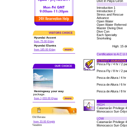
Dive in Playa Giron
Introduction 1
Introduction 2
Stress and Rescue
Advance
Open Water
Open Water Referred
Master Diving Dive
Dive Con
VISITORS CHOICE
Each Specialty
Hyundai Accent
Snorkeling
from 75.00 €/day
Hyundai Elantra
High: 15 d
more
from 185.00 €/day
Certification to A.C.U
ACTIVITY /DURATION 
Pesca Fly / 4 hr / 2 p
OUR CHOICE
Pesca Fly / 8 hr / 2 p
Pesca de Altura / 4 hr 
Pesca de Altura / 6 hr 
Hemingway your way
Pesca de Altura / 8 hr 
package.
more
from 1,033.00 €/pax
HIGH
Catamarán Privilege 
Monocasco Sun Odys
Old Havana
LOW
from 33.00 €/night
Catamarán Privilege 
Varadero
Monocasco Sun Odys