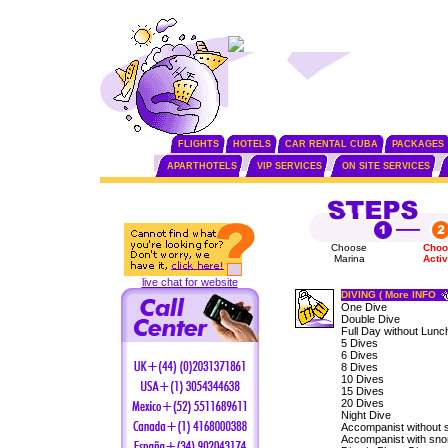
FLIGHTS
HOTELS
CAR RENTAL CUBA
PACKAGES
APARTHOTELS
VIP SERVICES
ON SITE SERVICES
Choose
Choo
Marina
Activ
live chat for website
DIVING ( More INFO
One Dive
Double Dive
Full Day without Lunc
5 Dives
6 Dives
8 Dives
10 Dives
15 Dives
20 Dives
Night Dive
Accompanist without 
Accompanist with sno