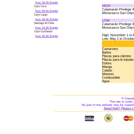
from 26.00 €/night
HIGH
Cayo Coco
Catamarán Privilege 
from 59.00 €/night
Monocasco Sun Odys
Cayo Largo
from 36.00 €/night
LOW
Santiago de Cuba
Catamarán Privilege 
Monocasco Sun Odys
from 24.00 €/night
Cayo Guillermo
High: November 1 to A
from 69.00 €/night
Low: May 1 to Octobe
Camarotes
Baños
Plazas para clientes
Plazas para la tripula
Eslora
Manga
Calado
Motores
Combustible
Agua
© Copyri
This site is under 
No part of this website may be copied
Need help? Please c