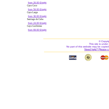
from 26.00 €/night
Cayo Coco
from 59.00 €/night
Cayo Largo
from 36.00 €/night
Santiago de Cuba
from 24.00 €/night
Cayo Guillermo
from 69.00 €/night
© Copyri
This site is under 
No part of this website may be copied
Need help? Please c