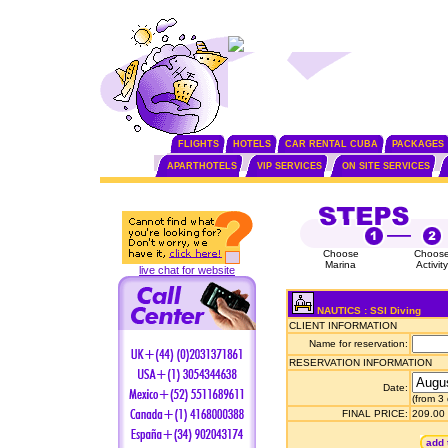
FLIGHTS
HOTELS
CAR RENTAL CUBA
PACKAGES
APARTHOTELS
VIP SERVICES
ON SITE SERVICES
Choose
Choos
Marina
Activity
live chat for website
NAUTICS : SSI Diving
CLIENT INFORMATION
Name for reservation:
RESERVATION INFORMATION
Date:
(from 3
FINAL PRICE:
209.00
add 