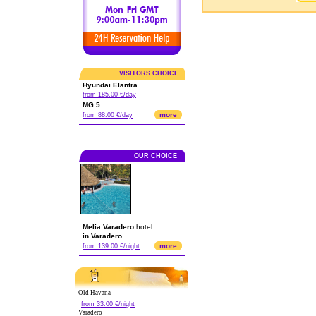
VISITORS CHOICE
Hyundai Elantra
from 185.00 €/day
MG 5
more
from 88.00 €/day
OUR CHOICE
Melia Varadero
hotel.
in Varadero
more
from 139.00 €/night
Old Havana
from 33.00 €/night
Varadero