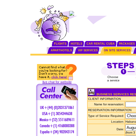
FLIGHTS
HOTELS
CAR RENTAL CUBA
PACKAGES
APARTHOTELS
VIP SERVICES
ON SITE SERVICES
Choose
a service
live chat for website
BUSINESS SERVICES RE
CLIENT INFORMATION
Name for reservation:
RESERVATION INFORMATION
Type of Service Required:
Location:
Habana 
Date:
(from 3