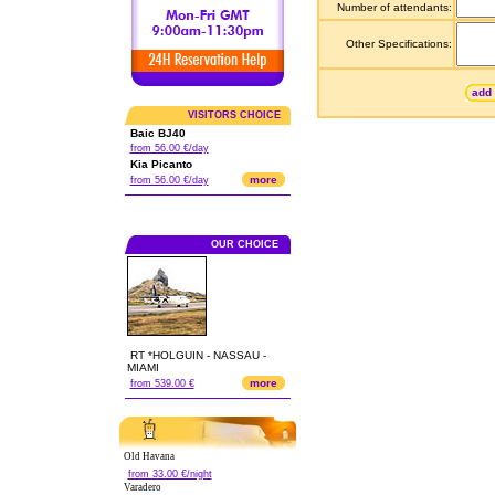
Number of attendants:
Other Specifications:
add 
VISITORS CHOICE
Baic BJ40
from 56.00 €/day
Kia Picanto
more
from 56.00 €/day
OUR CHOICE
RT *HOLGUIN - NASSAU -
MIAMI
more
from 539.00 €
Old Havana
from 33.00 €/night
Varadero