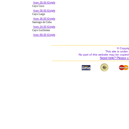
from 26.00 €/night
Cayo Coco
from 59.00 €/night
Cayo Largo
from 36.00 €/night
Santiago de Cuba
from 24.00 €/night
Cayo Guillermo
from 69.00 €/night
© Copyri
This site is under 
No part of this website may be copied
Need help? Please c